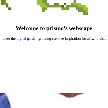
Welcome to prismo's webscape
enter the
digital garden
growing creative inspiration for all who visit